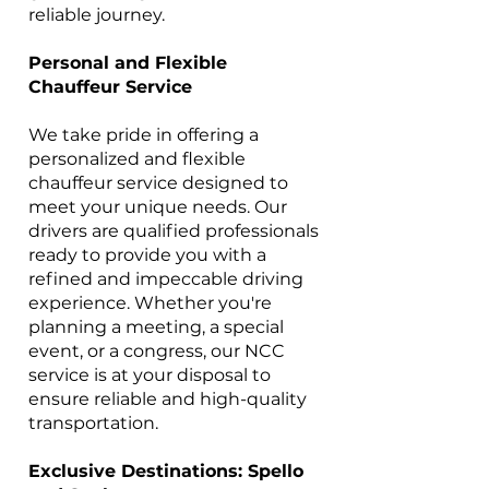
reliable journey.
Personal and Flexible
Chauffeur Service
We take pride in offering a
personalized and flexible
chauffeur service designed to
meet your unique needs. Our
drivers are qualified professionals
ready to provide you with a
refined and impeccable driving
experience. Whether you're
planning a meeting, a special
event, or a congress, our NCC
service is at your disposal to
ensure reliable and high-quality
transportation.
Exclusive Destinations: Spello