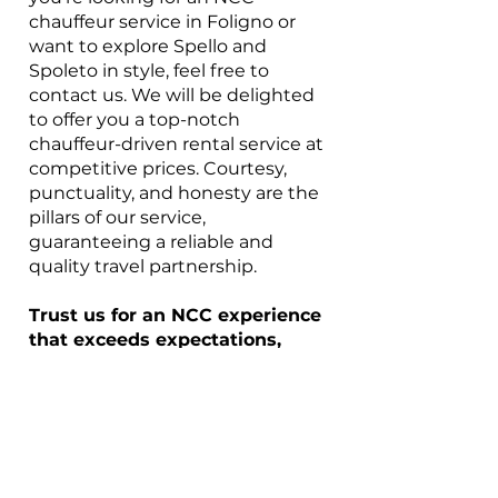
chauffeur service in Foligno or
want to explore Spello and
Spoleto in style, feel free to
contact us. We will be delighted
to offer you a top-notch
chauffeur-driven rental service at
competitive prices. Courtesy,
punctuality, and honesty are the
pillars of our service,
guaranteeing a reliable and
quality travel partnership.
Trust us for an NCC experience
that exceeds expectations,
transforming every trip into a
carefree and comfortable
adventure. Thank you for
choosing our NCC service in
Foligno, where your
satisfaction is our absolute