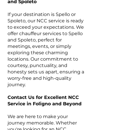
and Spoleto
If your destination is Spello or
Spoleto, our NCC service is ready
to exceed your expectations. We
offer chauffeur services to Spello
and Spoleto, perfect for
meetings, events, or simply
exploring these charming
locations. Our commitment to
courtesy, punctuality, and
honesty sets us apart, ensuring a
worry-free and high-quality
journey.
Contact Us for Excellent NCC
Service in Foligno and Beyond
We are here to make your
journey memorable. Whether
you're looking for an NCC