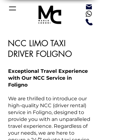
NCC LIMO TAXI
DRIVER FOLIGNO
Exceptional Travel Experience
with Our NCC Service in
Foligno
We are thrilled to introduce our
high-quality NCC (driver rental)
service in Foligno, designed to
provide you with an unparalleled
travel experience. Regardless of
your needs, we are here to
ensure a 24/7 private taxi service,