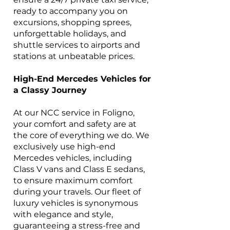
ready to accompany you on
excursions, shopping sprees,
unforgettable holidays, and
shuttle services to airports and
stations at unbeatable prices.
High-End Mercedes Vehicles for
a Classy Journey
At our NCC service in Foligno,
your comfort and safety are at
the core of everything we do. We
exclusively use high-end
Mercedes vehicles, including
Class V vans and Class E sedans,
to ensure maximum comfort
during your travels. Our fleet of
luxury vehicles is synonymous
with elegance and style,
guaranteeing a stress-free and