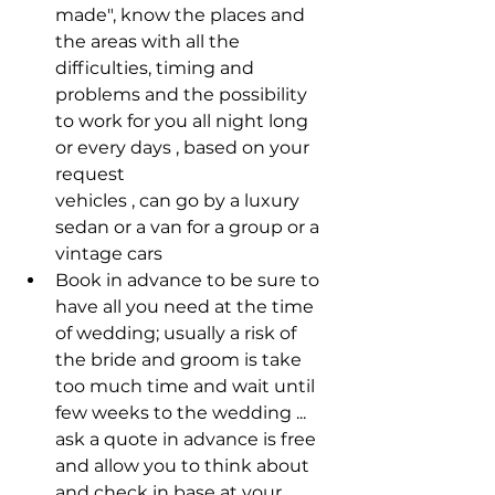
made", know the places and 
the areas with all the 
difficulties, timing and 
problems and the possibility 
to work for you all night long 
or every days , based on your 
request
vehicles , can go by a luxury 
sedan or a van for a group or a 
vintage cars 
Book in advance to be sure to 
have all you need at the time 
of wedding; usually a risk of 
the bride and groom is take 
too much time and wait until 
few weeks to the wedding ... 
ask a quote in advance is free 
and allow you to think about 
and check in base at your 