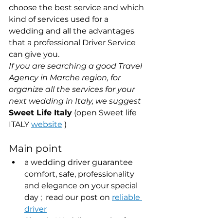
choose the best service and which 
kind of services used for a 
wedding and all the advantages 
that a professional Driver Service 
can give you.
If you are searching a good Travel 
Agency in Marche region, for 
organize all the services for your 
next wedding in Italy, we suggest
Sweet Life Italy
 (open Sweet life 
ITALY 
website
 )
Main point
a wedding driver guarantee 
comfort, safe, professionality 
and elegance on your special 
day ;  read our post on 
reliable 
driver