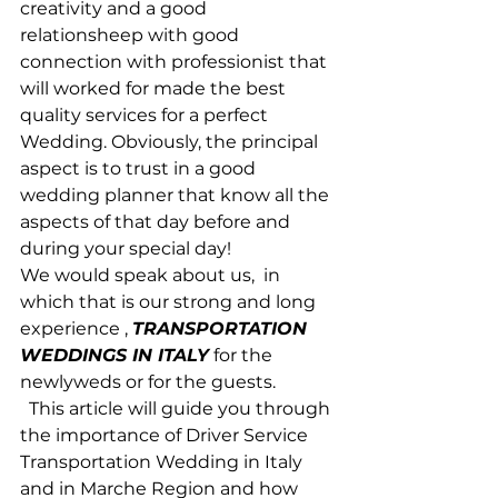
creativity and a good 
relationsheep with good 
connection with professionist that 
will worked for made the best 
quality services for a perfect 
Wedding. Obviously, the principal 
aspect is to trust in a good 
wedding planner that know all the 
aspects of that day before and 
during your special day!
We would speak about us,  in 
which that is our strong and long 
experience , 
TRANSPORTATION 
WEDDINGS IN ITALY
 for the 
newlyweds or for the guests.
  This article will guide you through 
the importance of Driver Service 
Transportation Wedding in Italy 
and in Marche Region and how 