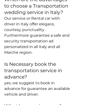
to choose a Transportation 
wedding service in Italy?
Our service or Rental car with 
driver in Italy offer elegace, 
courtesy, punctuality .
Furthermore guarantee a safe and 
security transportation ad 
personalized in all Italy and all 
Marche region.
Is Necessary book the 
transportation service in 
advance?
yes, we suggest to book in 
advance for guarantee an available 
vehicle and driver.