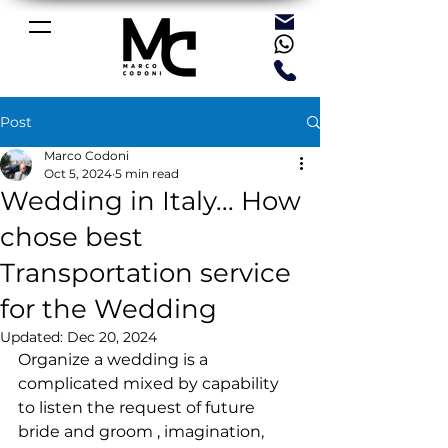
Post
Marco Codoni
Oct 5, 2024
5 min read
Wedding in Italy... How
chose best
Transportation service
for the Wedding
Updated:
Dec 20, 2024
Organize a wedding is a 
complicated mixed by capability 
to listen the request of future 
bride and groom , imagination, 