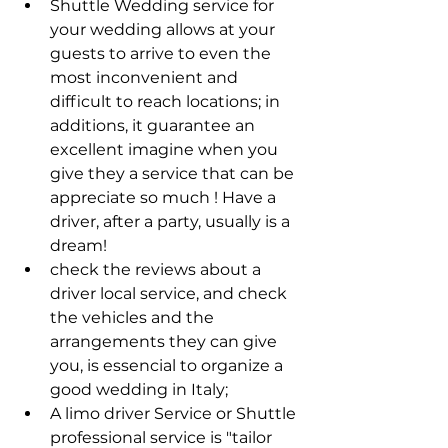
Shuttle Wedding service for 
your wedding allows at your 
guests to arrive to even the 
most inconvenient and 
difficult to reach locations; in 
additions, it guarantee an 
excellent imagine when you 
give they a service that can be 
appreciate so much ! Have a 
driver, after a party, usually is a 
dream! 
check the reviews about a 
driver local service, and check 
the vehicles and the 
arrangements they can give 
you, is essencial to organize a 
good wedding in Italy; 
A limo driver Service or Shuttle 
professional service is "tailor 