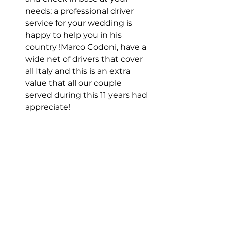
needs; a professional driver 
service for your wedding is 
happy to help you in his 
country !Marco Codoni, have a 
wide net of drivers that cover 
all Italy and this is an extra 
value that all our couple 
served during this 11 years had 
appreciate!