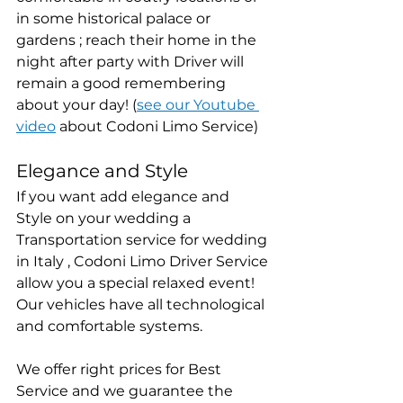
in some historical palace or 
gardens ; reach their home in the 
night after party with Driver will 
remain a good remembering 
about your day! (
see our Youtube 
video
 about Codoni Limo Service)
Elegance and Style
If you want add elegance and 
Style on your wedding a 
Transportation service for wedding 
in Italy , Codoni Limo Driver Service 
allow you a special relaxed event! 
Our vehicles have all technological 
and comfortable systems.
We offer right prices for Best 
Service and we guarantee the 