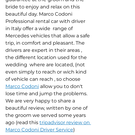
bride to enjoy and relax on this 
beautiful day. Marco Codoni 
Professional rental car with driver 
in Italy offer a wide  range of 
Mercedes vehicles that allow a safe 
trip, in comfort and pleasant. The 
drivers are expert in their areas , 
the different location used for the 
wedding  where are located, (not 
even simply to reach or wich kind 
of vehicle can reach , so choose 
Marco Codoni
 allow you to don't 
lose time and jump the problems.
We are very happy to share a 
beautiful review, written by one of 
the groom we served some years 
ago (read this 
tripadvisor review on 
Marco Codoni Driver Service
)