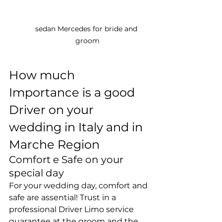
sedan Mercedes for bride and 
groom
How much 
Importance is a good 
Driver on your 
wedding in Italy and in 
Marche Region
Comfort e Safe on your 
special day
For your wedding day, comfort and 
safe are assential! Trust in a 
professional Driver Limo service 
guarantee at the groom and the 