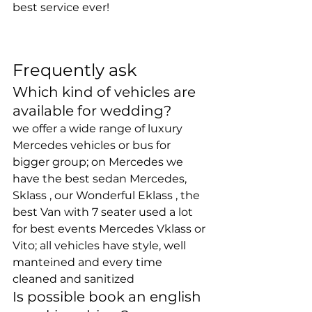
best service ever!
Frequently ask
Which kind of vehicles are 
available for wedding? 
we offer a wide range of luxury 
Mercedes vehicles or bus for 
bigger group; on Mercedes we 
have the best sedan Mercedes, 
Sklass , our Wonderful Eklass , the 
best Van with 7 seater used a lot 
for best events Mercedes Vklass or 
Vito; all vehicles have style, well 
manteined and every time 
cleaned and sanitized
Is possible book an english 