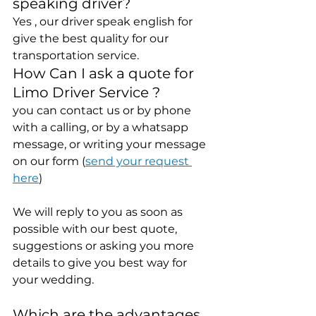
speaking driver? 
Yes , our driver speak english for 
give the best quality for our 
transportation service.
How Can I ask a quote for 
Limo Driver Service ?
you can contact us or by phone 
with a calling, or by a whatsapp 
message, or writing your message 
on our form (
send your request 
here
)
We will reply to you as soon as 
possible with our best quote, 
suggestions or asking you more 
details to give you best way for 
your wedding.
Which are the advantages 