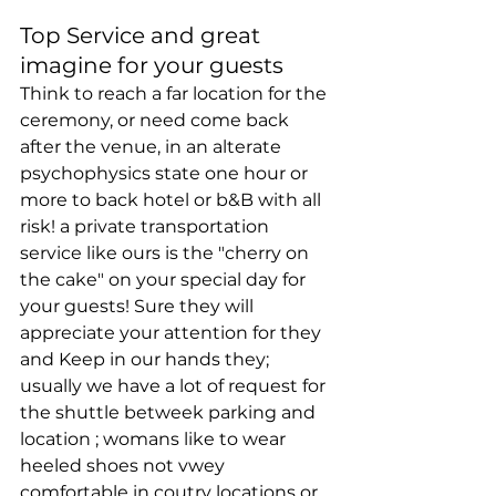
Top Service and great 
imagine for your guests
Think to reach a far location for the 
ceremony, or need come back 
after the venue, in an alterate 
psychophysics state one hour or 
more to back hotel or b&B with all 
risk! a private transportation 
service like ours is the "cherry on 
the cake" on your special day for 
your guests! Sure they will 
appreciate your attention for they 
and Keep in our hands they; 
usually we have a lot of request for 
the shuttle betweek parking and 
location ; womans like to wear 
heeled shoes not vwey 
comfortable in coutry locations or 