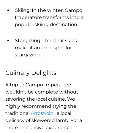
Skiing: In the winter, Campo 
Imperatore transforms into a 
popular skiing destination.
Stargazing: The clear skies 
make it an ideal spot for 
stargazing.
Culinary Delights
A trip to Campo Imperatore 
wouldn't be complete without 
savoring the local cuisine. We 
highly recommend trying the 
traditional 
Arrosticini
, a local 
delicacy of skewered lamb. For a 
more immersive experience, 