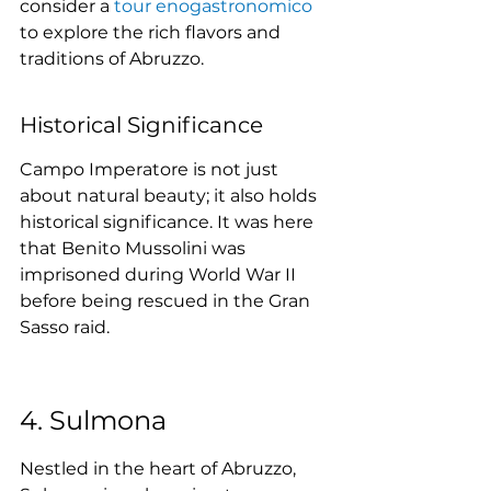
consider a 
tour enogastronomico
to explore the rich flavors and 
traditions of Abruzzo.
Historical Significance
Campo Imperatore is not just 
about natural beauty; it also holds 
historical significance. It was here 
that Benito Mussolini was 
imprisoned during World War II 
before being rescued in the Gran 
Sasso raid.
4. Sulmona
Nestled in the heart of Abruzzo, 