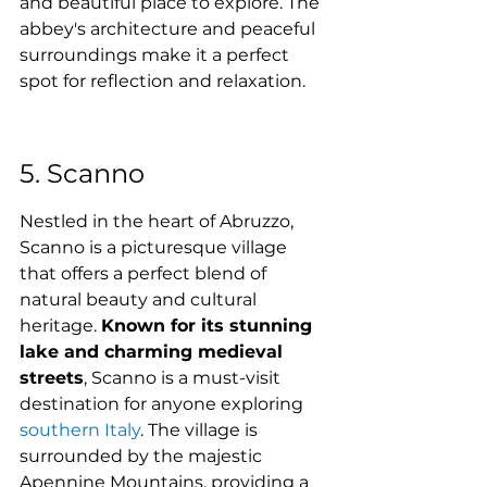
and beautiful place to explore. The 
abbey's architecture and peaceful 
surroundings make it a perfect 
spot for reflection and relaxation.
5. Scanno
Nestled in the heart of Abruzzo, 
Scanno is a picturesque village 
that offers a perfect blend of 
natural beauty and cultural 
heritage. 
Known for its stunning 
lake and charming medieval 
streets
, Scanno is a must-visit 
destination for anyone exploring 
southern Italy
. The village is 
surrounded by the majestic 
Apennine Mountains, providing a 