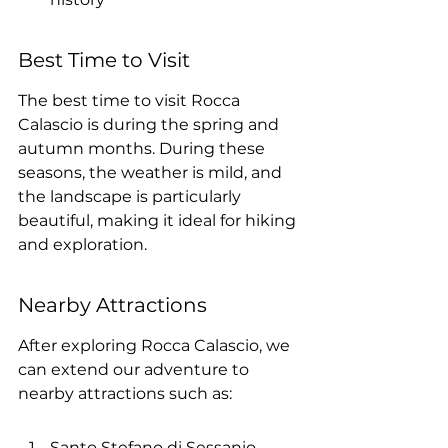
Best Time to Visit
The best time to visit Rocca 
Calascio is during the spring and 
autumn months. During these 
seasons, the weather is mild, and 
the landscape is particularly 
beautiful, making it ideal for hiking 
and exploration.
Nearby Attractions
After exploring Rocca Calascio, we 
can extend our adventure to 
nearby attractions such as:
Santo Stefano di Sessanio