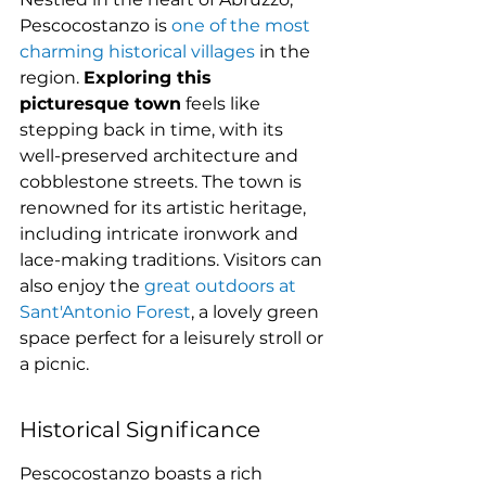
Pescocostanzo is 
one of the most 
charming historical villages
 in the 
region. 
Exploring this 
picturesque town
 feels like 
stepping back in time, with its 
well-preserved architecture and 
cobblestone streets. The town is 
renowned for its artistic heritage, 
including intricate ironwork and 
lace-making traditions. Visitors can 
also enjoy the 
great outdoors at 
Sant'Antonio Forest
, a lovely green 
space perfect for a leisurely stroll or 
a picnic.
Historical Significance
Pescocostanzo boasts a rich 