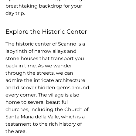
breathtaking backdrop for your 
day trip.
Explore the Historic Center
The historic center of Scanno is a 
labyrinth of narrow alleys and 
stone houses that transport you 
back in time. As we wander 
through the streets, we can 
admire the intricate architecture 
and discover hidden gems around 
every corner. The village is also 
home to several beautiful 
churches, including the Church of 
Santa Maria della Valle, which is a 
testament to the rich history of 
the area.