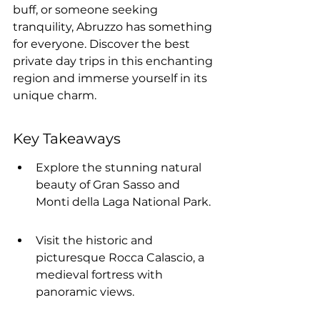
buff, or someone seeking 
tranquility, Abruzzo has something 
for everyone. Discover the best 
private day trips in this enchanting 
region and immerse yourself in its 
unique charm.
Key Takeaways
Explore the stunning natural 
beauty of Gran Sasso and 
Monti della Laga National Park.
Visit the historic and 
picturesque Rocca Calascio, a 
medieval fortress with 
panoramic views.