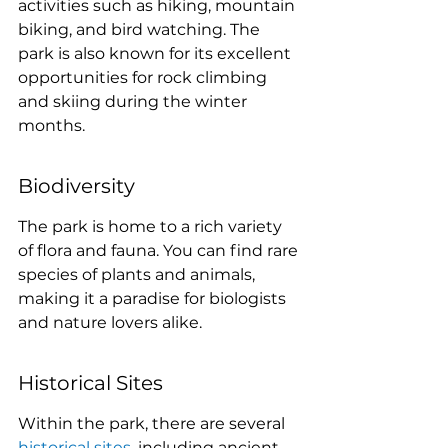
activities such as hiking, mountain 
biking, and bird watching. The 
park is also known for its excellent 
opportunities for rock climbing 
and skiing during the winter 
months.
Biodiversity
The park is home to a rich variety 
of flora and fauna. You can find rare 
species of plants and animals, 
making it a paradise for biologists 
and nature lovers alike.
Historical Sites
Within the park, there are several 
historical sites
, including ancient 