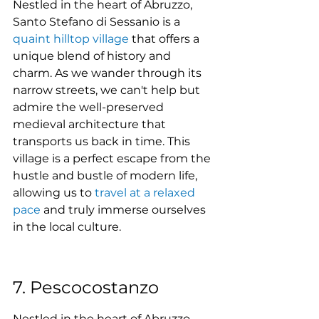
Nestled in the heart of Abruzzo, 
Santo Stefano di Sessanio is a 
quaint hilltop village
 that offers a 
unique blend of history and 
charm. As we wander through its 
narrow streets, we can't help but 
admire the well-preserved 
medieval architecture that 
transports us back in time. This 
village is a perfect escape from the 
hustle and bustle of modern life, 
allowing us to 
travel at a relaxed 
pace
 and truly immerse ourselves 
in the local culture.
7. Pescocostanzo
Nestled in the heart of Abruzzo, 