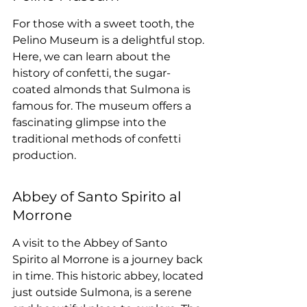
For those with a sweet tooth, the 
Pelino Museum is a delightful stop. 
Here, we can learn about the 
history of confetti, the sugar-
coated almonds that Sulmona is 
famous for. The museum offers a 
fascinating glimpse into the 
traditional methods of confetti 
production.
Abbey of Santo Spirito al 
Morrone
A visit to the Abbey of Santo 
Spirito al Morrone is a journey back 
in time. This historic abbey, located 
just outside Sulmona, is a serene 