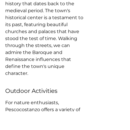
history that dates back to the 
medieval period. The town's 
historical center is a testament to 
its past, featuring beautiful 
churches and palaces that have 
stood the test of time. Walking 
through the streets, we can 
admire the Baroque and 
Renaissance influences that 
define the town's unique 
character.
Outdoor Activities
For nature enthusiasts, 
Pescocostanzo offers a variety of 
outdoor activities. The nearby 
Sant'Antonio Forest is a must-visit, 