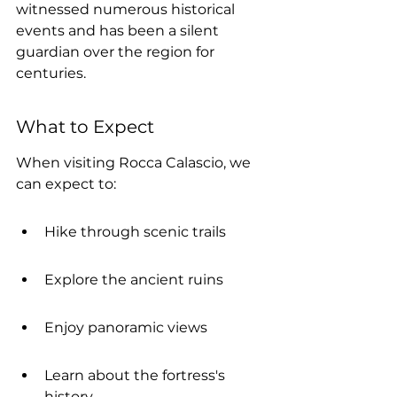
witnessed numerous historical 
events and has been a silent 
guardian over the region for 
centuries.
What to Expect
When visiting Rocca Calascio, we 
can expect to:
Hike through scenic trails
Explore the ancient ruins
Enjoy panoramic views
Learn about the fortress's 
history