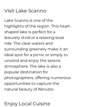
Visit Lake Scanno
Lake Scanno is one of the 
highlights of the region. This heart-
shaped lake is perfect for a 
leisurely stroll or a relaxing boat 
ride. The clear waters and 
surrounding greenery make it an 
ideal spot for a picnic or simply to 
unwind and enjoy the serene 
atmosphere. The lake is also a 
popular destination for 
photographers, offering numerous 
opportunities to capture the 
natural beauty of Abruzzo.
Enjoy Local Cuisine