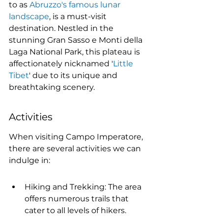
to as 
Abruzzo's famous lunar 
landscape
, is a must-visit 
destination. Nestled in the 
stunning Gran Sasso e Monti della 
Laga National Park, this plateau is 
affectionately nicknamed '
Little 
Tibet
' due to its unique and 
breathtaking scenery.
Activities
When visiting Campo Imperatore, 
there are several activities we can 
indulge in:
Hiking and Trekking: The area 
offers numerous trails that 
cater to all levels of hikers.