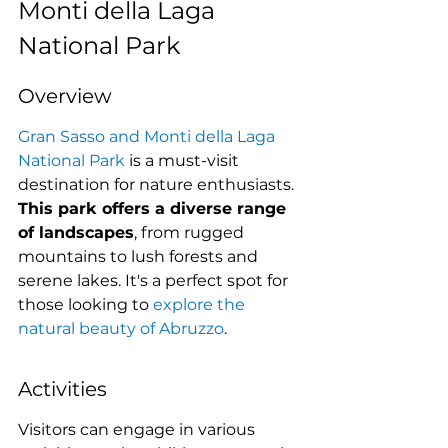
Monti della Laga 
National Park
Overview
Gran Sasso and Monti della Laga 
National Park
 is a must-visit 
destination for nature enthusiasts. 
This park offers a diverse range 
of landscapes
, from rugged 
mountains to lush forests and 
serene lakes. It's a perfect spot for 
those looking to 
explore the 
natural beauty of Abruzzo
.
Activities
Visitors can engage in various 