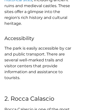
ruins and medieval castles. These 
sites offer a glimpse into the 
region's rich history and cultural 
heritage.
Accessibility
The park is easily accessible by car 
and public transport. There are 
several well-marked trails and 
visitor centers that provide 
information and assistance to 
tourists.
2. Rocca Calascio
Rocca Calascio is one of the most 