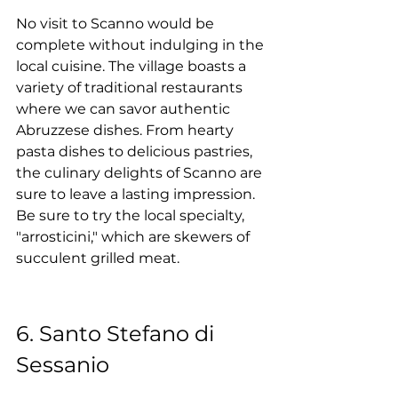
No visit to Scanno would be 
complete without indulging in the 
local cuisine. The village boasts a 
variety of traditional restaurants 
where we can savor authentic 
Abruzzese dishes. From hearty 
pasta dishes to delicious pastries, 
the culinary delights of Scanno are 
sure to leave a lasting impression. 
Be sure to try the local specialty, 
"arrosticini," which are skewers of 
succulent grilled meat.
6. Santo Stefano di 
Sessanio