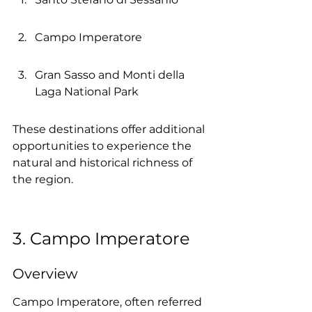
Campo Imperatore
Gran Sasso and Monti della 
Laga National Park
These destinations offer additional 
opportunities to experience the 
natural and historical richness of 
the region.
3. Campo Imperatore
Overview
Campo Imperatore, often referred 