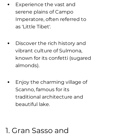
Experience the vast and 
serene plains of Campo 
Imperatore, often referred to 
as 'Little Tibet'.
Discover the rich history and 
vibrant culture of Sulmona, 
known for its confetti (sugared 
almonds).
Enjoy the charming village of 
Scanno, famous for its 
traditional architecture and 
beautiful lake.
1. Gran Sasso and 