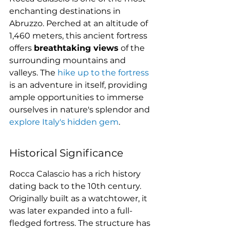
enchanting destinations in 
Abruzzo. Perched at an altitude of 
1,460 meters, this ancient fortress 
offers 
breathtaking views
 of the 
surrounding mountains and 
valleys. The 
hike up to the fortress
is an adventure in itself, providing 
ample opportunities to immerse 
ourselves in nature's splendor and 
explore Italy's hidden gem
.
Historical Significance
Rocca Calascio has a rich history 
dating back to the 10th century. 
Originally built as a watchtower, it 
was later expanded into a full-
fledged fortress. The structure has 