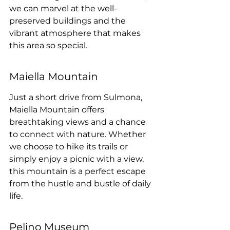
we can marvel at the well-
preserved buildings and the 
vibrant atmosphere that makes 
this area so special.
Maiella Mountain
Just a short drive from Sulmona, 
Maiella Mountain offers 
breathtaking views and a chance 
to connect with nature. Whether 
we choose to hike its trails or 
simply enjoy a picnic with a view, 
this mountain is a perfect escape 
from the hustle and bustle of daily 
life.
Pelino Museum