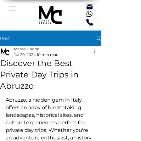
Post
Marco Codoni
Jul 29, 2024
10 min read
Discover the Best
Private Day Trips in
Abruzzo
Abruzzo, a hidden gem in Italy, 
offers an array of breathtaking 
landscapes, historical sites, and 
cultural experiences perfect for 
private day trips. Whether you're 
an adventure enthusiast, a history 