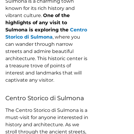
Sulmona is a charming town 
known for its rich history and 
vibrant culture. 
One of the 
highlights of any visit to 
Sulmona is exploring the 
Centro 
Storico di Sulmona
, where you 
can wander through narrow 
streets and admire beautiful 
architecture. This historic center is 
a treasure trove of points of 
interest and landmarks that will 
captivate any visitor.
Centro Storico di Sulmona
The Centro Storico di Sulmona is a 
must-visit for anyone interested in 
history and architecture. As we 
stroll through the ancient streets, 